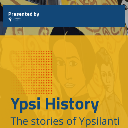
Skip
to
Presented by
content
Ypsi History
The stories of Ypsilanti