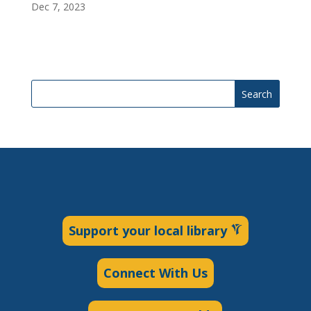
Dec 7, 2023
Search
Support your local library
Connect With Us