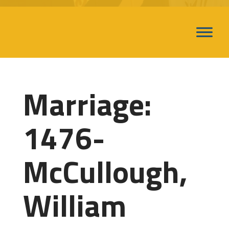
Marriage:
1476-
McCullough,
William