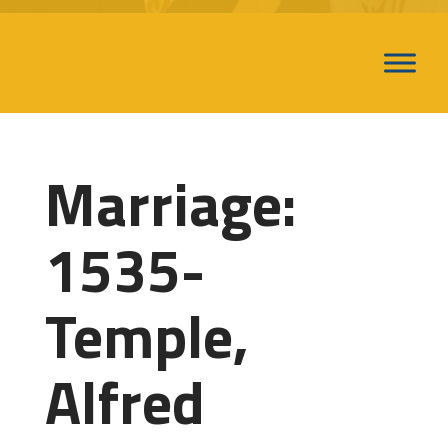
Marriage:
1535-
Temple,
Alfred