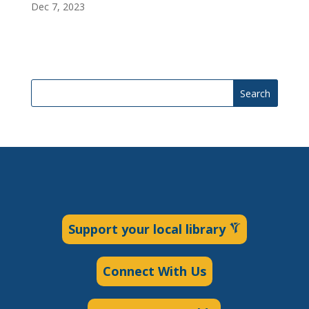
Dec 7, 2023
Search
Support your local library
Connect With Us