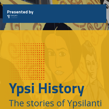
Skip
to
Presented by
content
Ypsi History
The stories of Ypsilanti