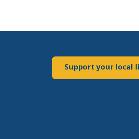
Support your local l