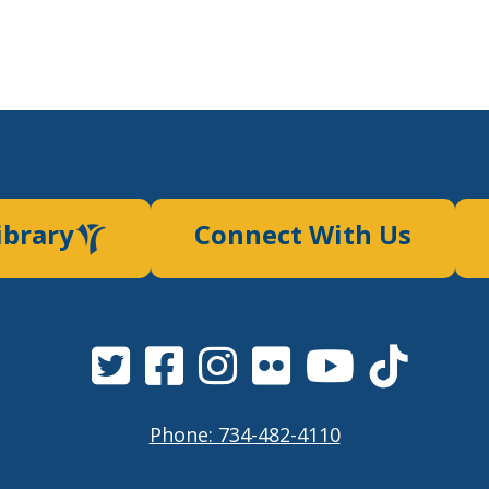
ibrary
Connect With Us
Phone: 734-482-4110