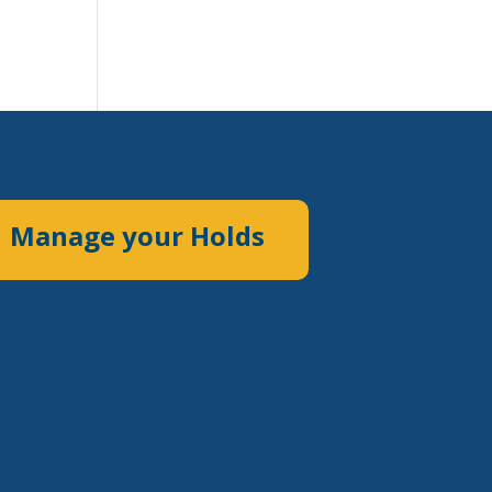
Manage your Holds