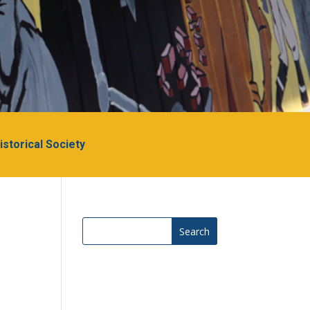
Historical Society
Search