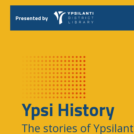
Skip
to
content
Presented by
Ypsi History
The stories of Ypsilant