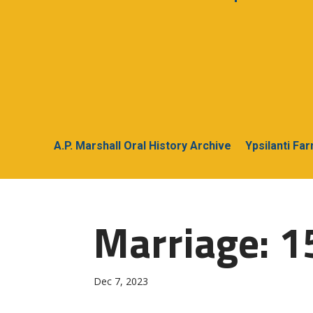
A.P. Marshall Oral History Archive
Ypsilanti Fa
Marriage: 1
Dec 7, 2023