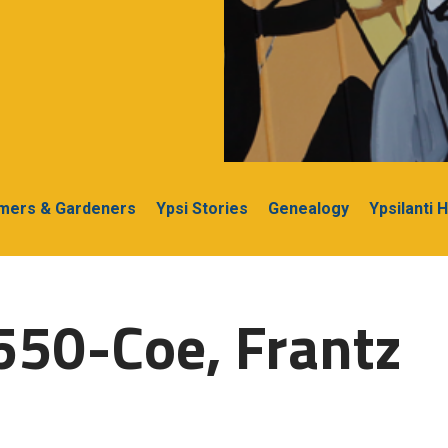
rmers & Gardeners
Ypsi Stories
Genealogy
Ypsilanti 
550-Coe, Frantz