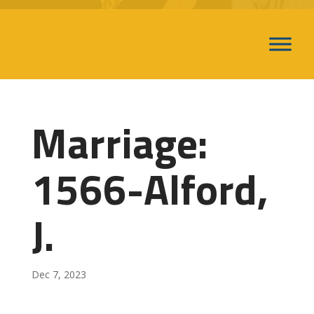
Marriage:
1566-Alford,
J.
Dec 7, 2023