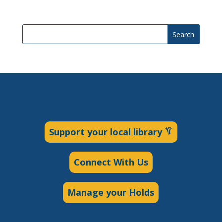
Search
Support your local library
Connect With Us
Manage your Holds