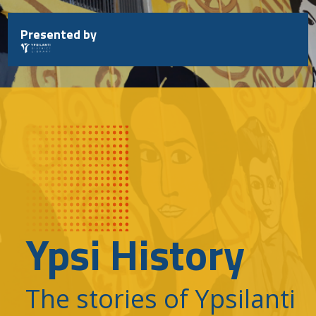
Skip
to
Presented by
content
Ypsi History
The stories of Ypsilanti