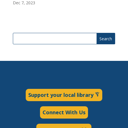
Dec 7, 2023
Search
Support your local library
Connect With Us