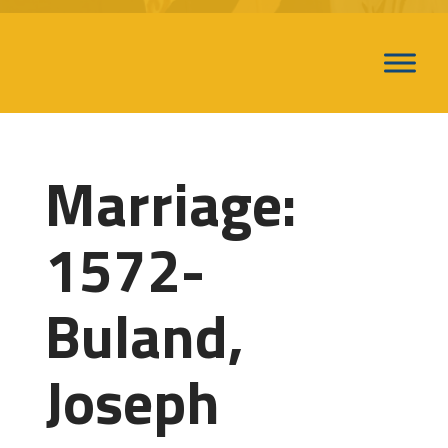
Marriage:
1572-
Buland,
Joseph