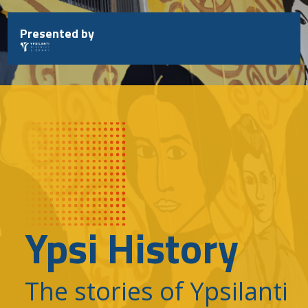
Skip
to
Presented by
content
Ypsi History
The stories of Ypsilanti