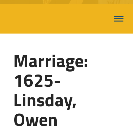
Marriage:
1625-
Linsday,
Owen