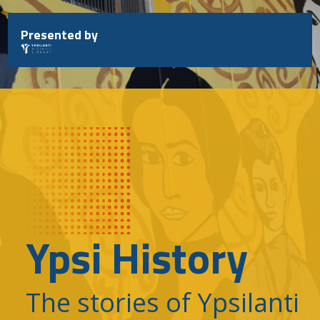
Skip
to
Presented by
content
Ypsi History
The stories of Ypsilanti