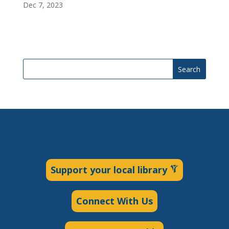
Dec 7, 2023
Search
Support your local library
Connect With Us