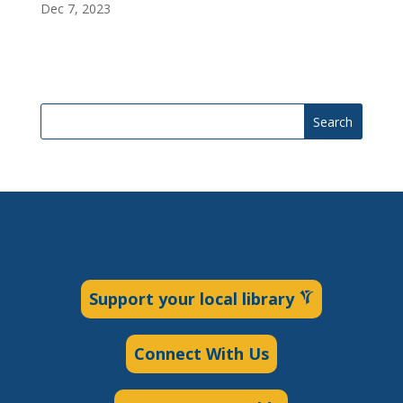
Dec 7, 2023
Search
Support your local library
Connect With Us