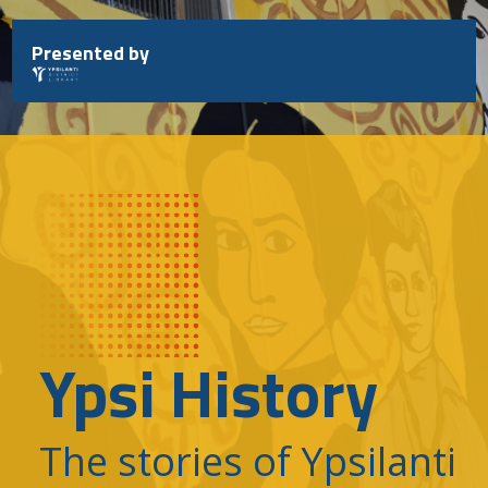
Skip
to
Presented by
content
Ypsi History
The stories of Ypsilanti