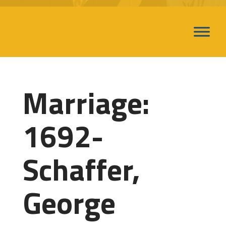
Marriage:
1692-
Schaffer,
George