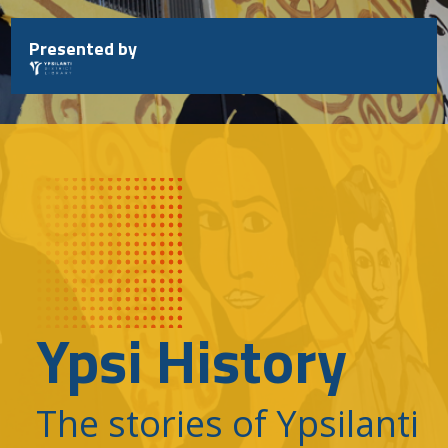
Skip
to
Presented by
content
Ypsi History
The stories of Ypsilanti