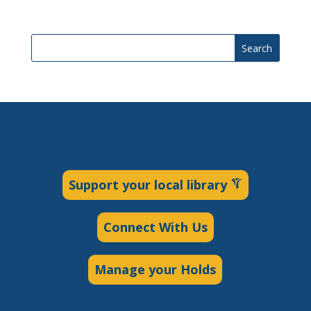
Search
Support your local library
Connect With Us
Manage your Holds