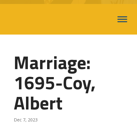
Marriage:
1695-Coy,
Albert
Dec 7, 2023