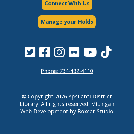
Connect With Us
Manage your Holds
Phone: 734-482-4110
© Copyright 2026 Ypsilanti District
Library. All rights reserved.
Michigan
Web Development by Boxcar Studio