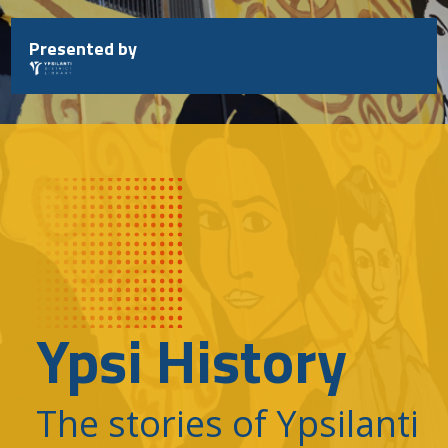
Skip
to
Presented by
content
Ypsi History
The stories of Ypsilanti