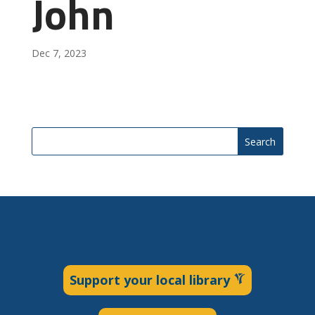
John
Dec 7, 2023
Search
Support your local library