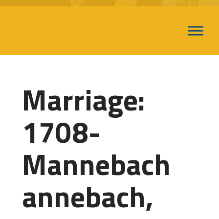
Marriage:
1708-
Mannebach
annebach,