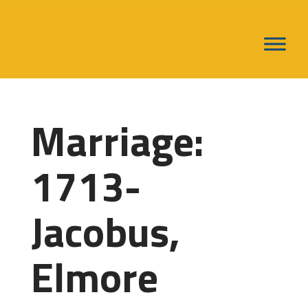
Marriage:
1713-
Jacobus,
Elmore