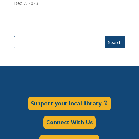
Dec 7, 2023
Search
Support your local library
Connect With Us