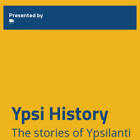
Presented by
Ypsi History
The stories of Ypsilanti