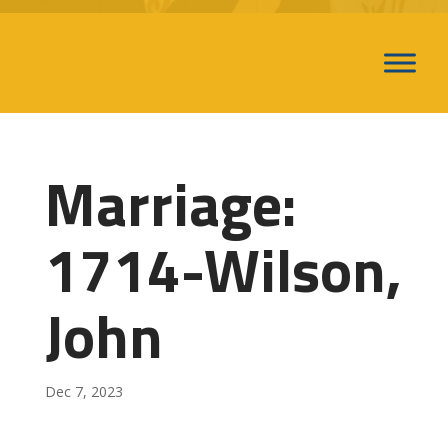
Marriage:
1714-Wilson,
John
Dec 7, 2023