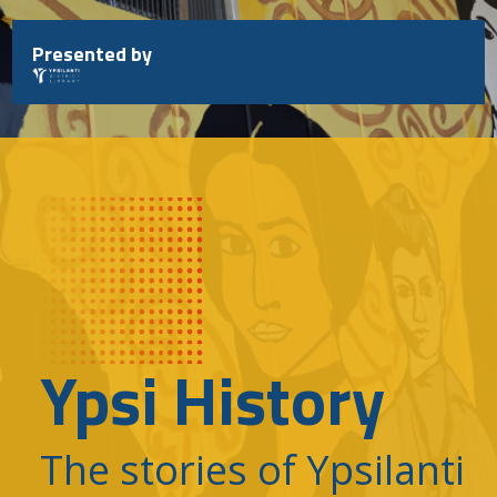
Skip
to
Presented by
content
Ypsi History
The stories of Ypsilanti