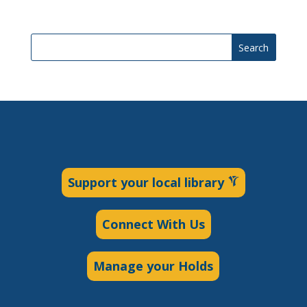
Search
Support your local library
Connect With Us
Manage your Holds