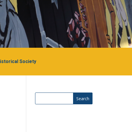
Historical Society
Search