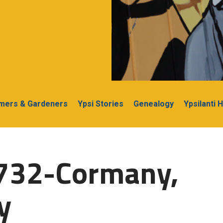
rmers & Gardeners
Ypsi Stories
Genealogy
Ypsilanti 
1732-Cormany,
y