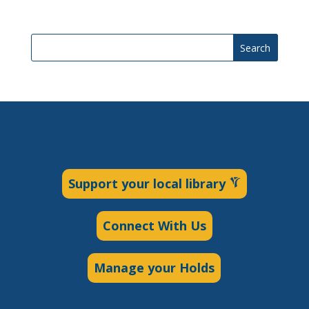
Search
Support your local library
Connect With Us
Manage your Holds