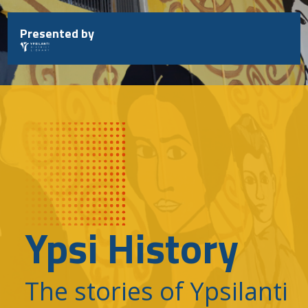
Skip
to
Presented by
content
Ypsi History
The stories of Ypsilanti