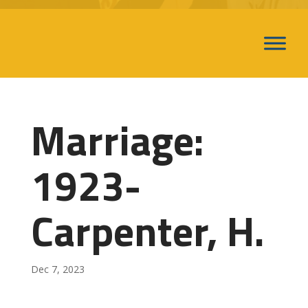
Marriage:
1923-
Carpenter, H.
Dec 7, 2023