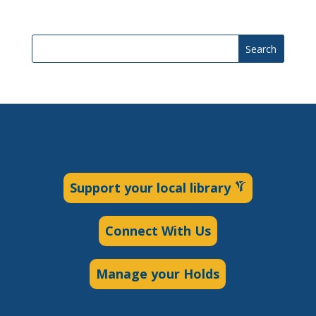
Search
Support your local library
Connect With Us
Manage your Holds