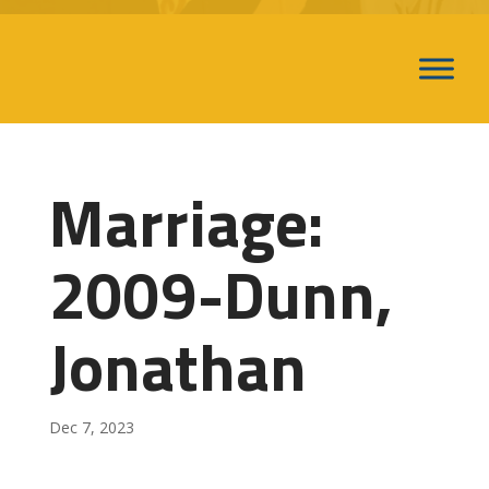
Marriage:
2009-Dunn,
Jonathan
Dec 7, 2023