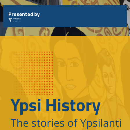
Skip
to
Presented by
content
Ypsi History
The stories of Ypsilanti