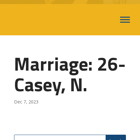
Marriage: 26-
Casey, N.
Dec 7, 2023