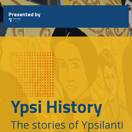
Skip
to
Presented by
content
Ypsi History
The stories of Ypsilanti