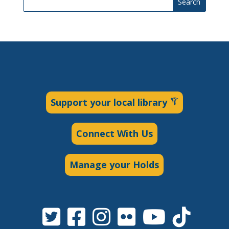
Search
Support your local library
Connect With Us
Manage your Holds