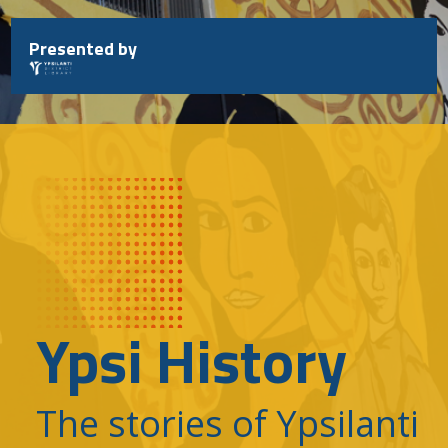
Skip
to
Presented by
content
Ypsi History
The stories of Ypsilanti