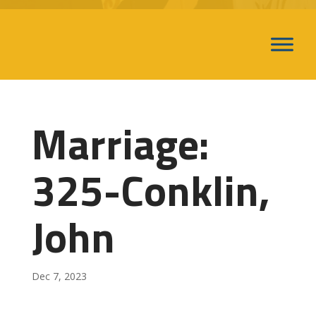
Marriage:
325-Conklin,
John
Dec 7, 2023