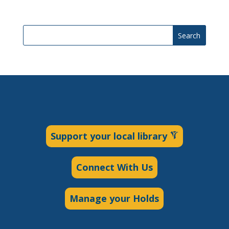
Search
Support your local library
Connect With Us
Manage your Holds