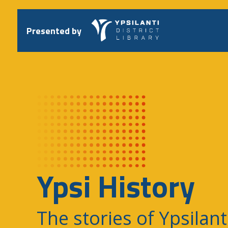
Skip
to
content
Presented by
Ypsi History
The stories of Ypsilant