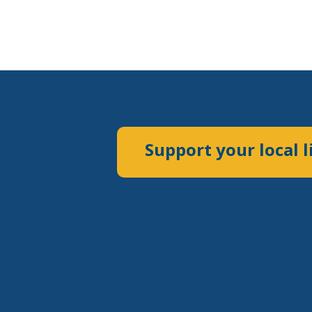
Support your local l