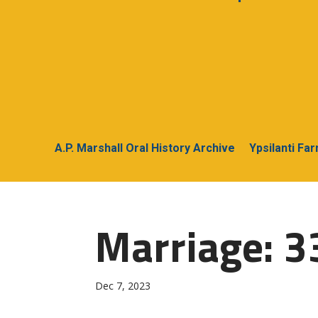
A.P. Marshall Oral History Archive
Ypsilanti Fa
Marriage: 33
Dec 7, 2023