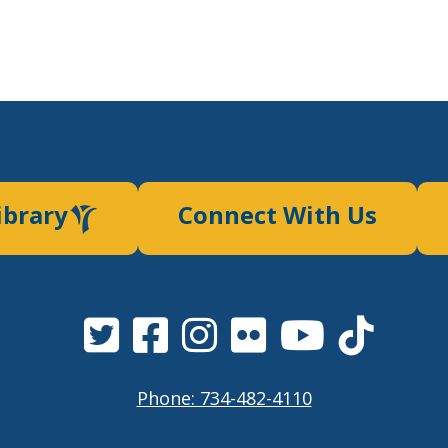
ibrary
Connect With Us
Phone: 734-482-4110