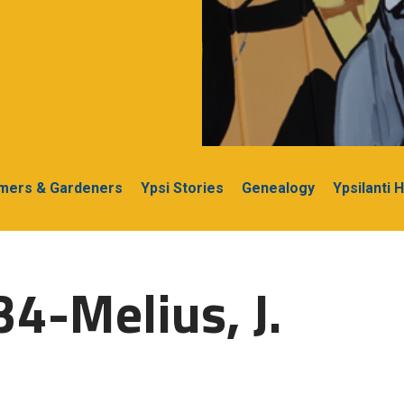
rmers & Gardeners
Ypsi Stories
Genealogy
Ypsilanti 
4-Melius, J.