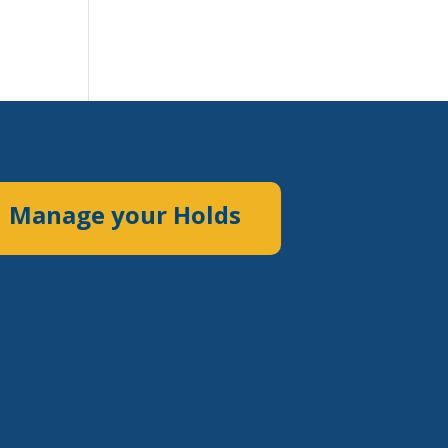
Manage your Holds