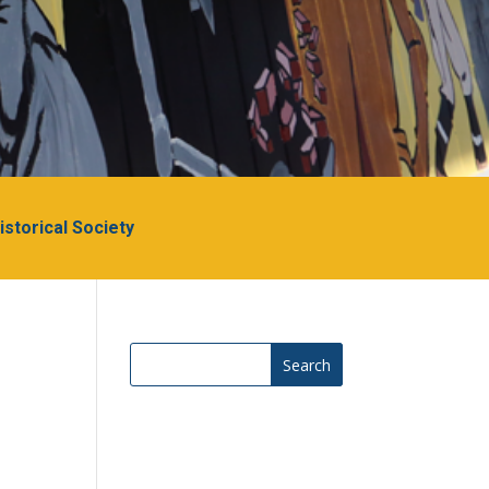
Historical Society
Search