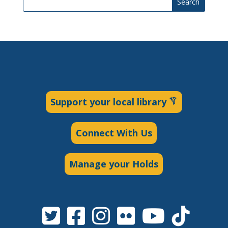
Search
Support your local library
Connect With Us
Manage your Holds