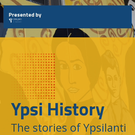
Skip
to
Presented by
content
Ypsi History
The stories of Ypsilanti