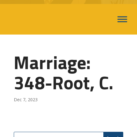
Marriage:
348-Root, C.
Dec 7, 2023