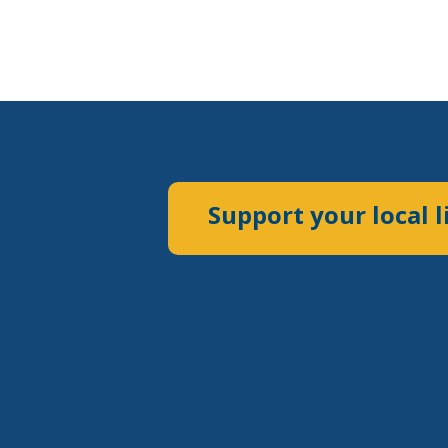
Support your local l