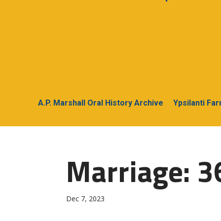
A.P. Marshall Oral History Archive
Ypsilanti Fa
Marriage: 3
Dec 7, 2023