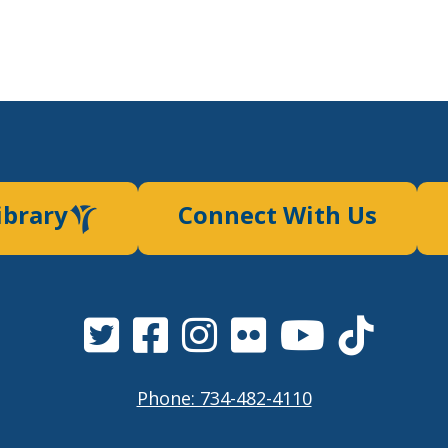
ibrary
Connect With Us
Phone: 734-482-4110