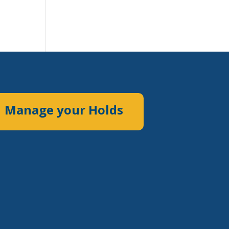
Manage your Holds