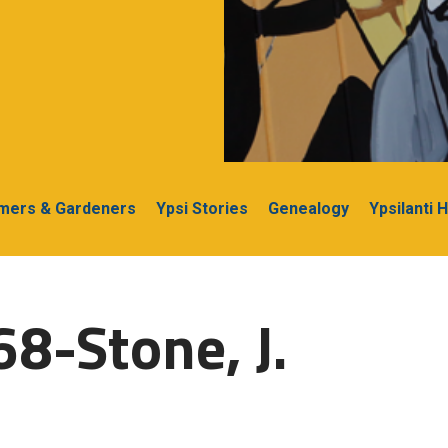
rmers & Gardeners
Ypsi Stories
Genealogy
Ypsilanti 
68-Stone, J.