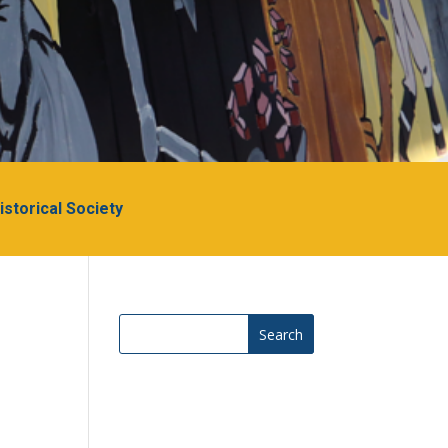
Historical Society
Search