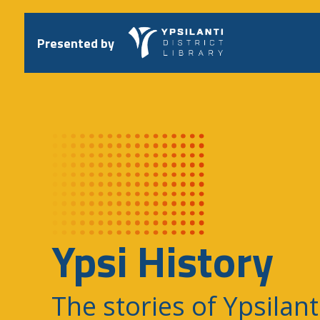
Skip
to
content
Presented by
Ypsi History
The stories of Ypsilant