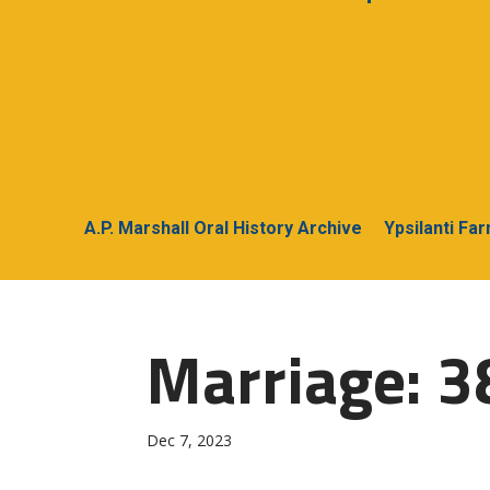
A.P. Marshall Oral History Archive
Ypsilanti Fa
Marriage: 3
Dec 7, 2023