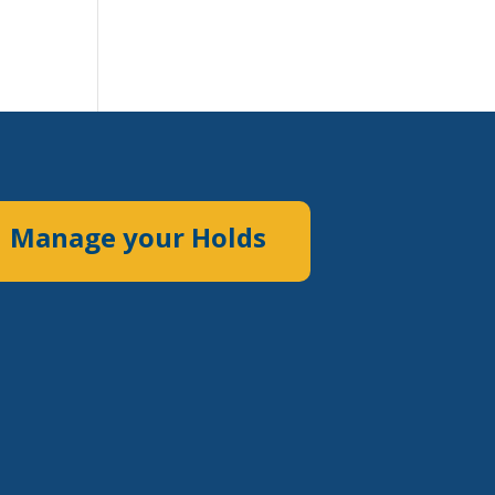
Manage your Holds