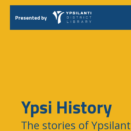
Skip
to
content
Presented by
Ypsi History
The stories of Ypsilant