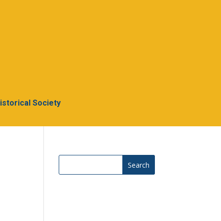
Historical Society
Search