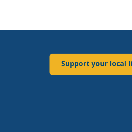
Support your local l