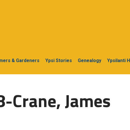
rmers & Gardeners
Ypsi Stories
Genealogy
Ypsilanti 
8-Crane, James