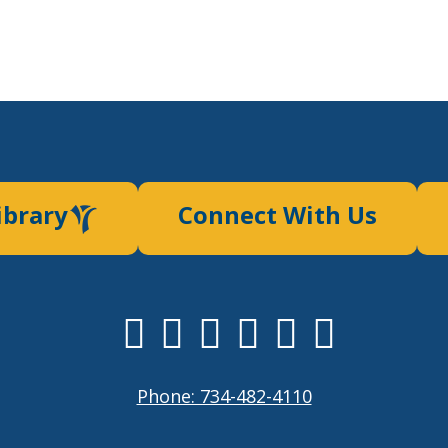
ibrary
Connect With Us
Phone: 734-482-4110