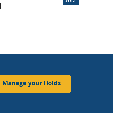
m
Search
Manage your Holds