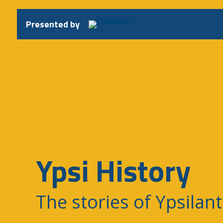
Skip
to
Presented by
content
Ypsi History
The stories of Ypsilant