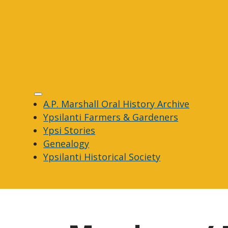
A.P. Marshall Oral History Archive
Ypsilanti Farmers & Gardeners
Ypsi Stories
Genealogy
Ypsilanti Historical Society