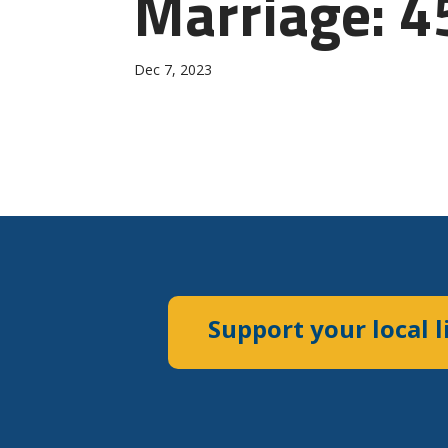
Marriage: 4
Dec 7, 2023
Support your local l