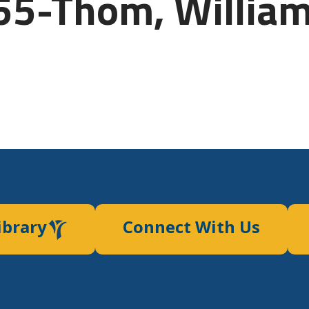
55-Thom, Willia
ibrary
Connect With Us