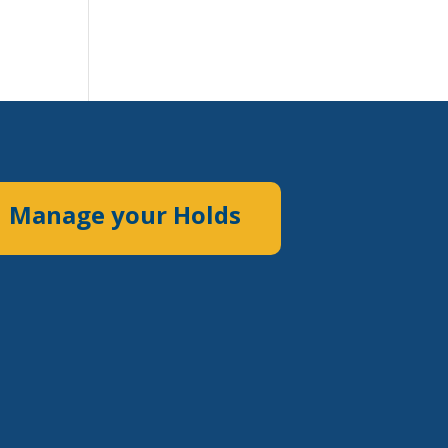
Manage your Holds