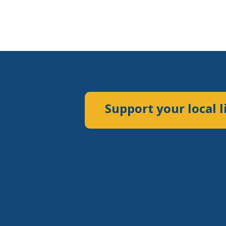
Support your local l