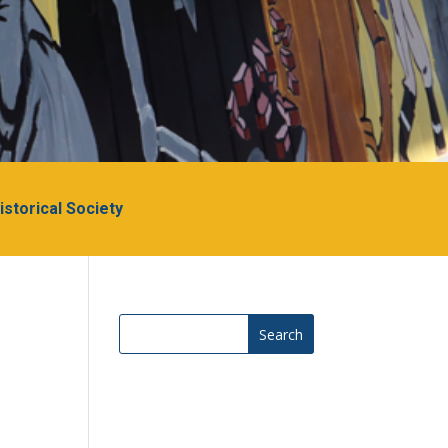
Historical Society
Search