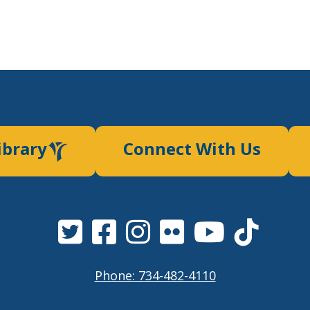
ibrary
Connect With Us
Phone: 734-482-4110