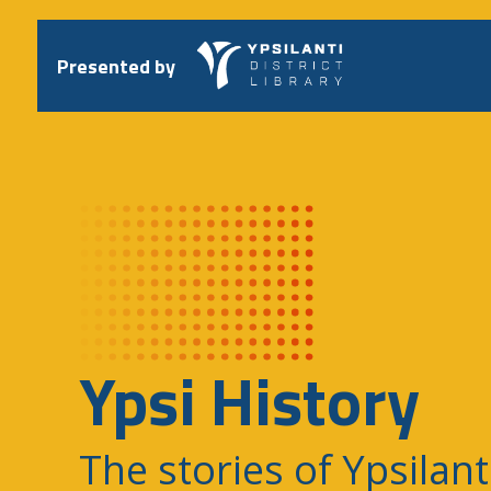
Skip
to
content
Presented by
Ypsi History
The stories of Ypsilant