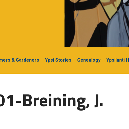
rmers & Gardeners
Ypsi Stories
Genealogy
Ypsilanti 
1-Breining, J.