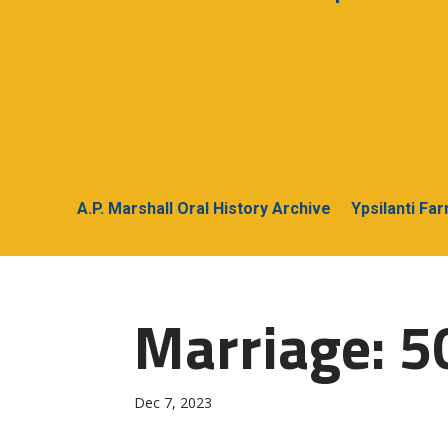
A.P. Marshall Oral History Archive
Ypsilanti Fa
Marriage: 50
Dec 7, 2023