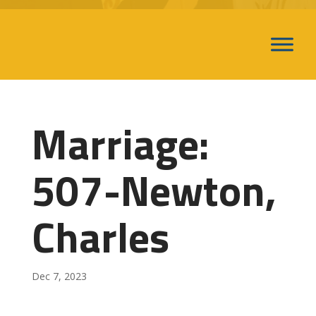
Marriage:
507-Newton,
Charles
Dec 7, 2023