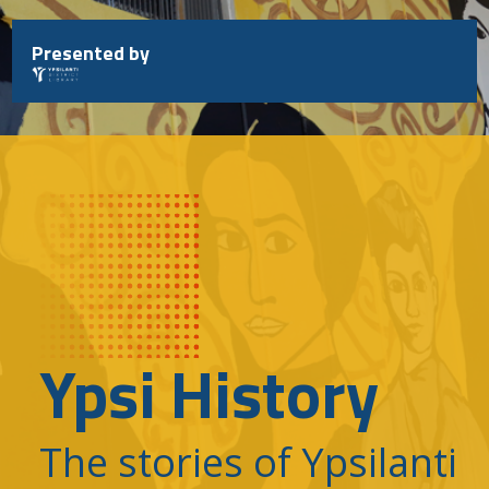
Skip
to
Presented by
content
Ypsi History
The stories of Ypsilanti