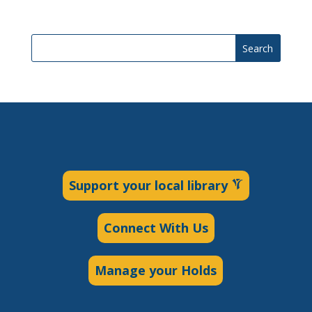
Search
Support your local library
Connect With Us
Manage your Holds