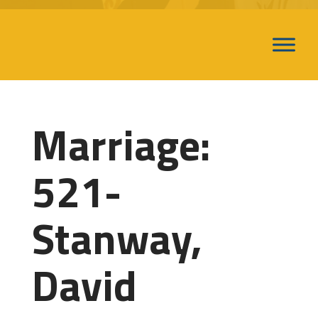
Marriage:
521-
Stanway,
David