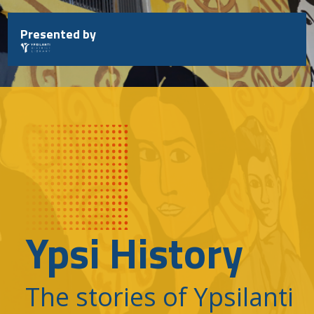
Skip
to
Presented by
content
Ypsi History
The stories of Ypsilanti