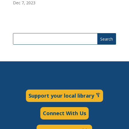
Dec 7, 2023
Search
Support your local library
Connect With Us