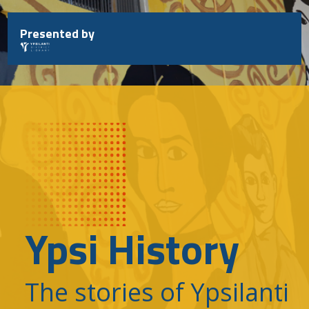
Skip
to
Presented by
content
Ypsi History
The stories of Ypsilanti