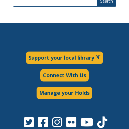
Search
Support your local library
Connect With Us
Manage your Holds