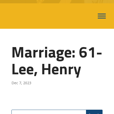
Marriage: 61-
Lee, Henry
Dec 7, 2023