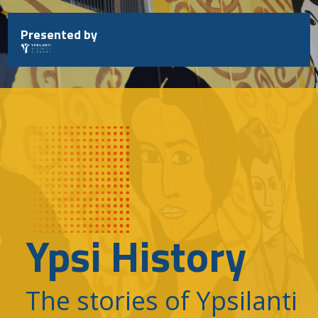
Skip
to
Presented by
content
Ypsi History
The stories of Ypsilanti