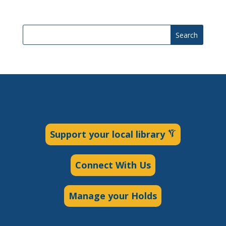
Search
Support your local library
Connect With Us
Manage your Holds