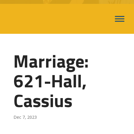
Marriage:
621-Hall,
Cassius
Dec 7, 2023