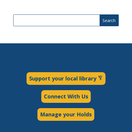
Search
Support your local library
Connect With Us
Manage your Holds