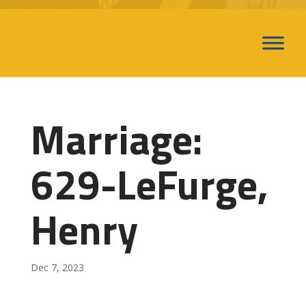
Marriage:
629-LeFurge,
Henry
Dec 7, 2023