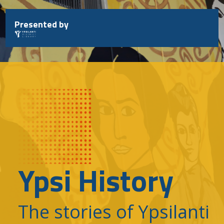
Skip
to
Presented by
content
Ypsi History
The stories of Ypsilanti