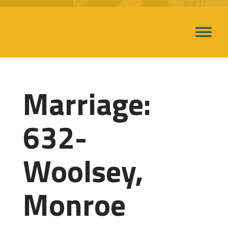
Marriage:
632-
Woolsey,
Monroe