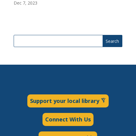
Dec 7, 2023
Search
Support your local library
Connect With Us