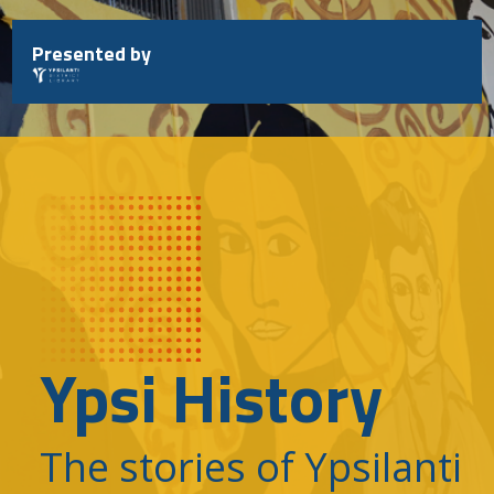
Skip
to
Presented by
content
Ypsi History
The stories of Ypsilanti