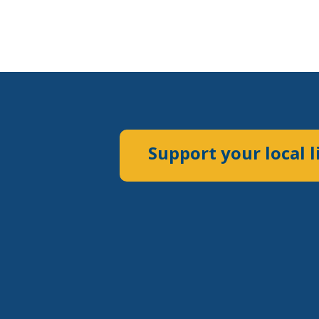
Support your local l