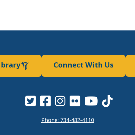
ibrary
Connect With Us
Phone: 734-482-4110