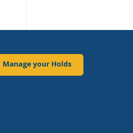
Manage your Holds