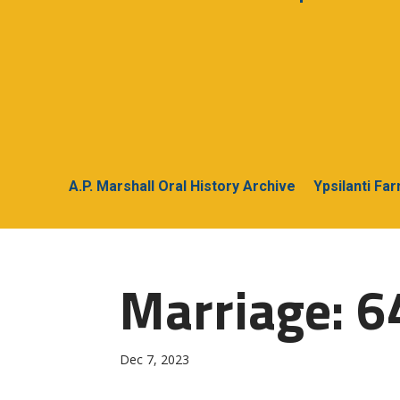
A.P. Marshall Oral History Archive
Ypsilanti Fa
Marriage: 6
Dec 7, 2023