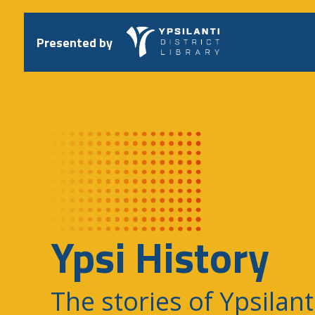
Skip
to
content
Presented by
Ypsi History
The stories of Ypsilant