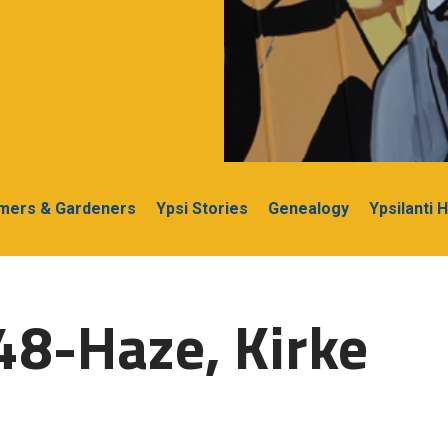
rmers & Gardeners
Ypsi Stories
Genealogy
Ypsilanti 
48-Haze, Kirke