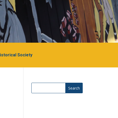
Historical Society
Search