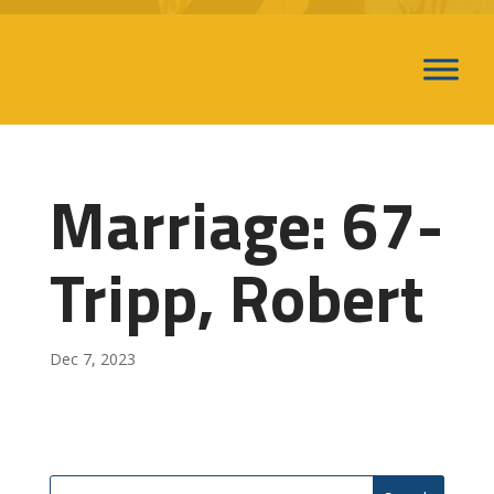
Marriage: 67-
Tripp, Robert
Dec 7, 2023