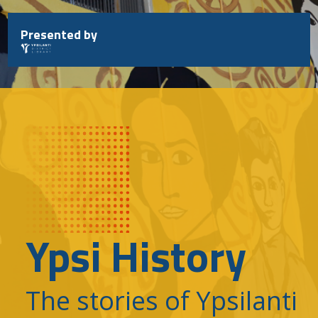
Skip
to
Presented by
content
Ypsi History
The stories of Ypsilanti