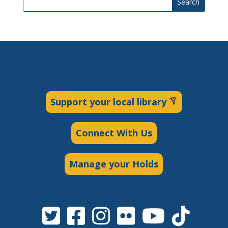
Search
Support your local library
Connect With Us
Manage your Holds