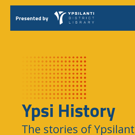
Skip
to
content
Presented by
Ypsi History
The stories of Ypsilant