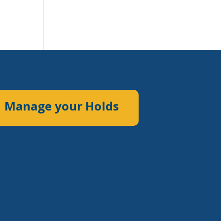
Manage your Holds