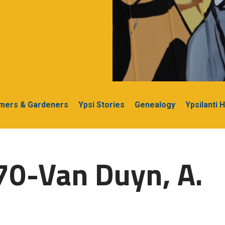
rmers & Gardeners
Ypsi Stories
Genealogy
Ypsilanti 
70-Van Duyn, A.