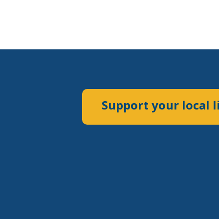
Support your local l