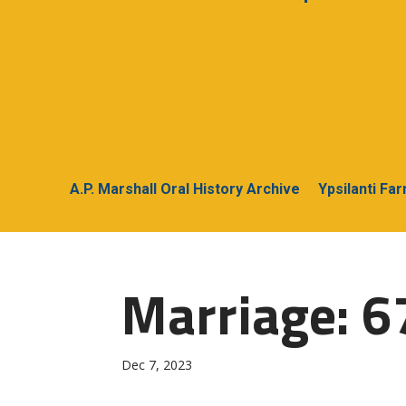
A.P. Marshall Oral History Archive
Ypsilanti Fa
Marriage: 6
Dec 7, 2023