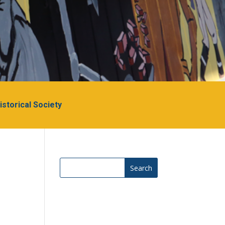
Historical Society
Search