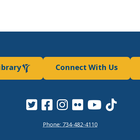
ibrary
Connect With Us
Phone: 734-482-4110