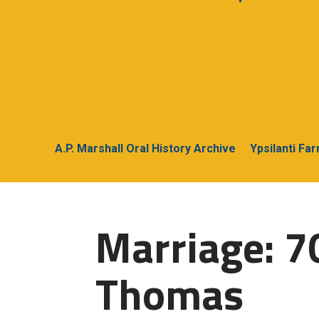
A.P. Marshall Oral History Archive
Ypsilanti Fa
Marriage: 7
Thomas