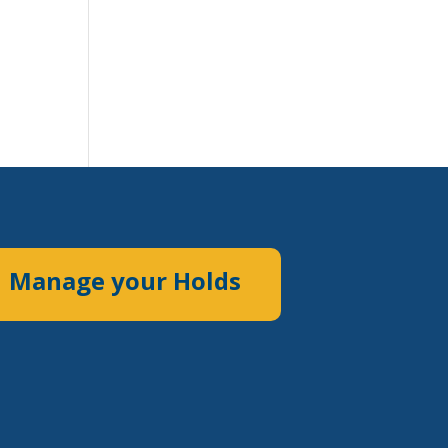
Manage your Holds