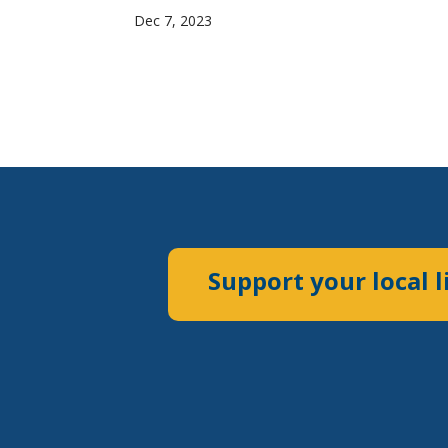
Dec 7, 2023
Support your local l