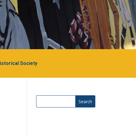
Historical Society
Search