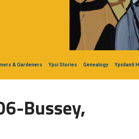
rmers & Gardeners
Ypsi Stories
Genealogy
Ypsilanti 
06-Bussey,