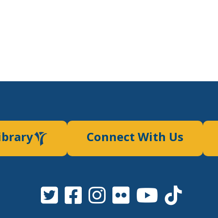
ibrary
Connect With Us