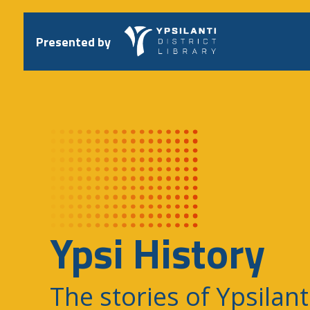
Skip
to
content
Presented by
Ypsi History
The stories of Ypsilant