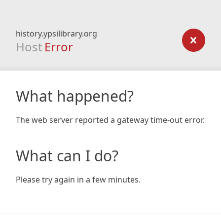
history.ypsilibrary.org
Host
Error
What happened?
The web server reported a gateway time-out error.
What can I do?
Please try again in a few minutes.