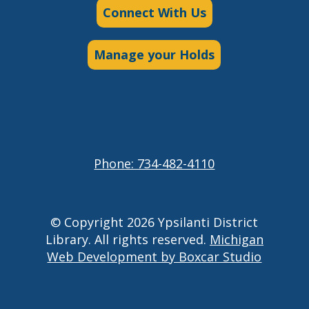
Connect With Us
Manage your Holds
Phone: 734-482-4110
© Copyright 2026 Ypsilanti District
Library. All rights reserved.
Michigan
Web Development by Boxcar Studio