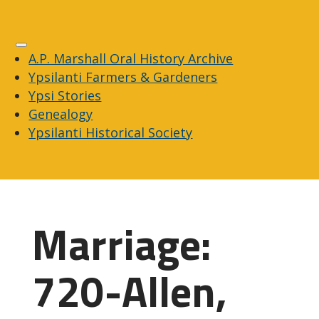
A.P. Marshall Oral History Archive
Ypsilanti Farmers & Gardeners
Ypsi Stories
Genealogy
Ypsilanti Historical Society
Marriage:
720-Allen,