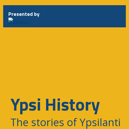
Presented by
Ypsi History
The stories of Ypsilanti