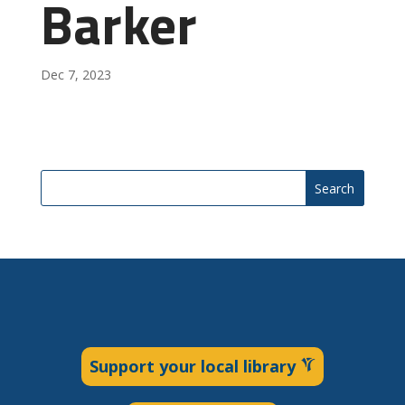
Barker
Dec 7, 2023
Search
Support your local library