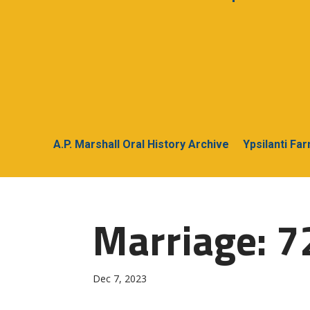
A.P. Marshall Oral History Archive
Ypsilanti Fa
Marriage: 72
Dec 7, 2023