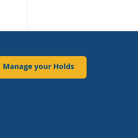
Manage your Holds