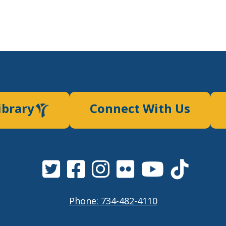
ibrary
Connect With Us
Phone: 734-482-4110