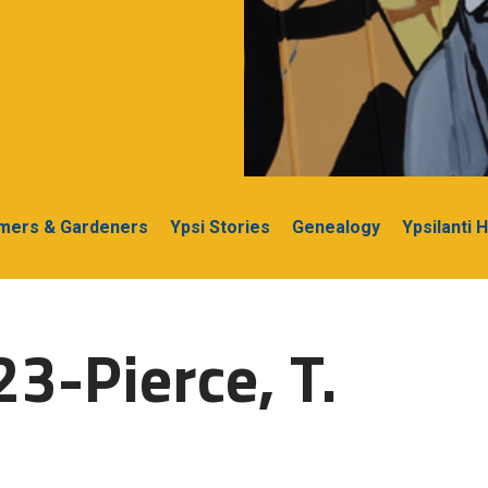
rmers & Gardeners
Ypsi Stories
Genealogy
Ypsilanti 
3-Pierce, T.