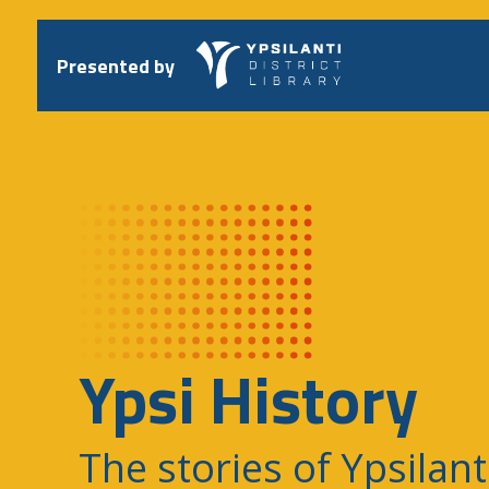
Skip
to
content
Presented by
Ypsi History
The stories of Ypsilant