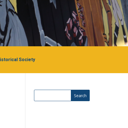
Historical Society
Search