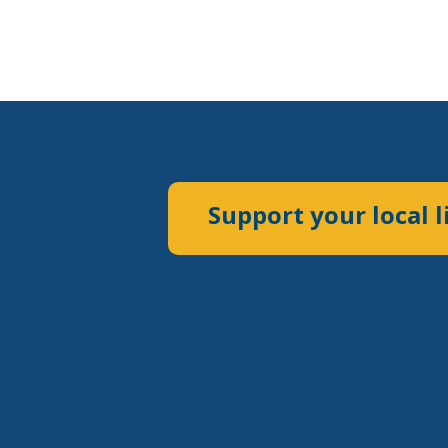
Support your local l