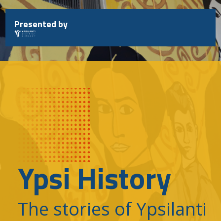
Skip
to
Presented by
content
Ypsi History
The stories of Ypsilanti