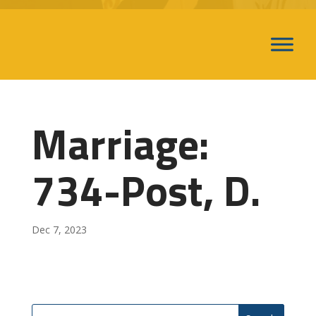
Marriage:
734-Post, D.
Dec 7, 2023