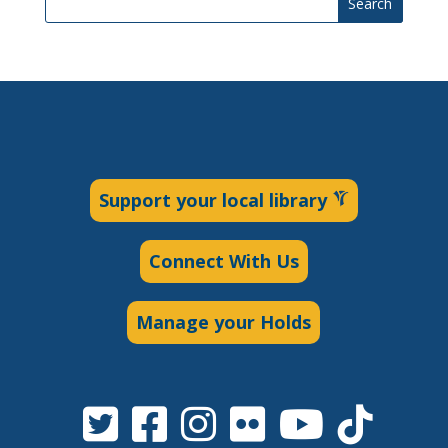
Search
Support your local library
Connect With Us
Manage your Holds