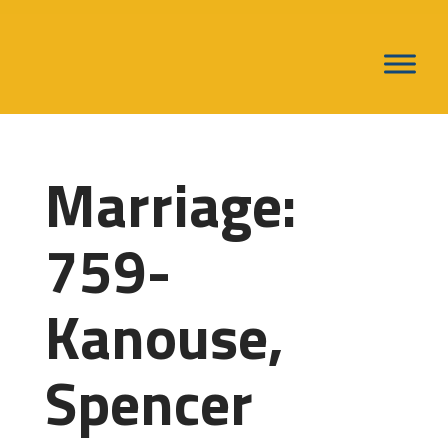
Marriage:
759-
Kanouse,
Spencer