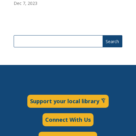
Dec 7, 2023
Search
Support your local library
Connect With Us