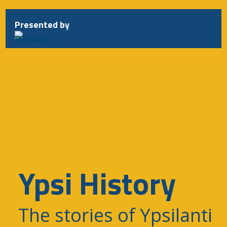
Skip
to
Presented by
content
Ypsi History
The stories of Ypsilanti