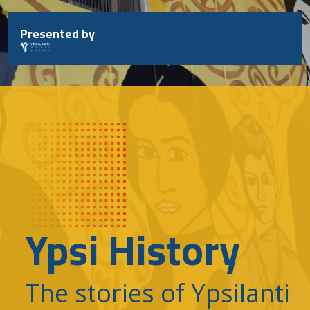
Skip
to
Presented by
content
Ypsi History
The stories of Ypsilanti