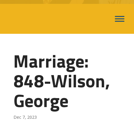
Marriage:
848-Wilson,
George
Dec 7, 2023