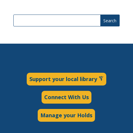
Search
Support your local library
Connect With Us
Manage your Holds