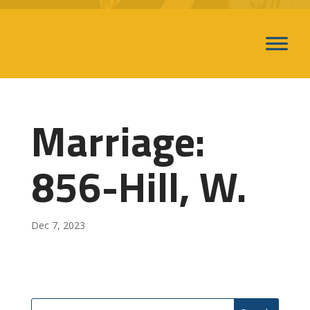
Marriage:
856-Hill, W.
Dec 7, 2023