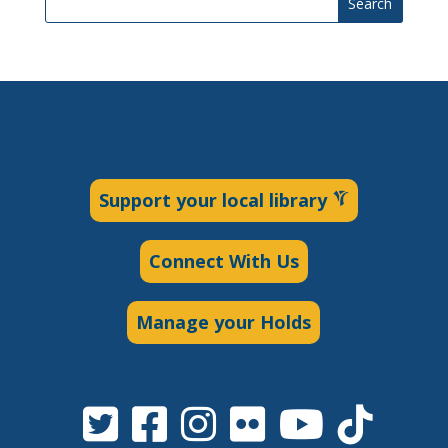
Search
Support your local library
Connect With Us
Manage your Holds