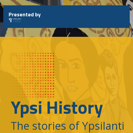
Skip
to
Presented by
content
Ypsi History
The stories of Ypsilanti