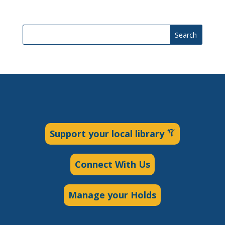
Search
Support your local library
Connect With Us
Manage your Holds