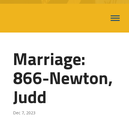
Marriage:
866-Newton,
Judd
Dec 7, 2023