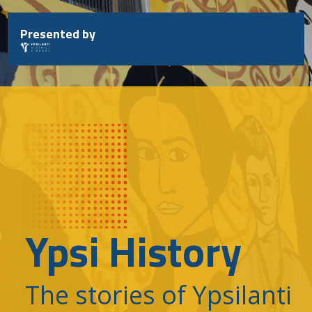
Skip
to
Presented by
content
Ypsi History
The stories of Ypsilanti