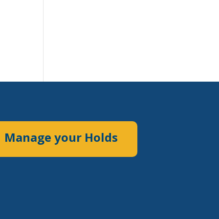
Manage your Holds