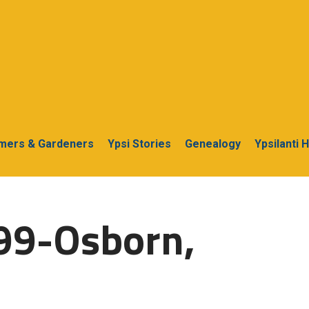
rmers & Gardeners
Ypsi Stories
Genealogy
Ypsilanti 
99-Osborn,