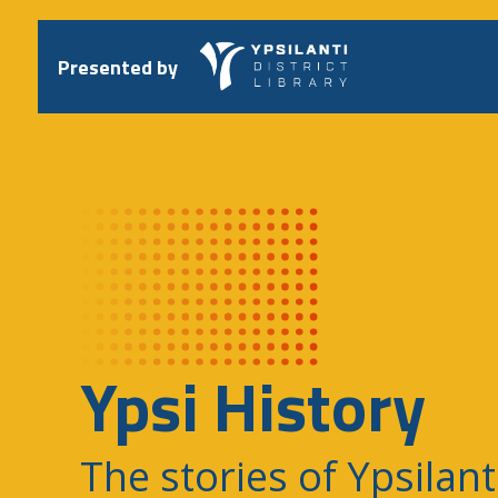
Skip
to
content
Presented by
Ypsi History
The stories of Ypsilant