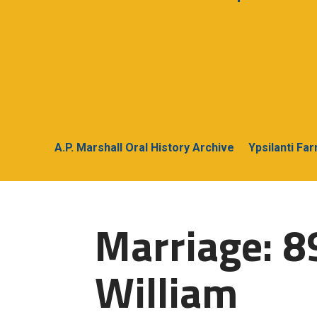
A.P. Marshall Oral History Archive
Ypsilanti Fa
Marriage: 8
William