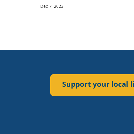
Dec 7, 2023
Support your local l