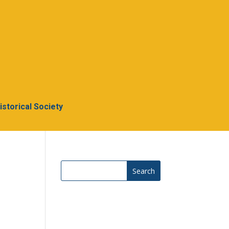
Historical Society
Search