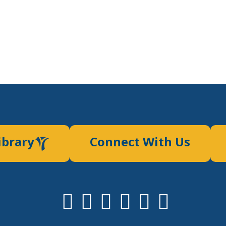
ibrary
Connect With Us