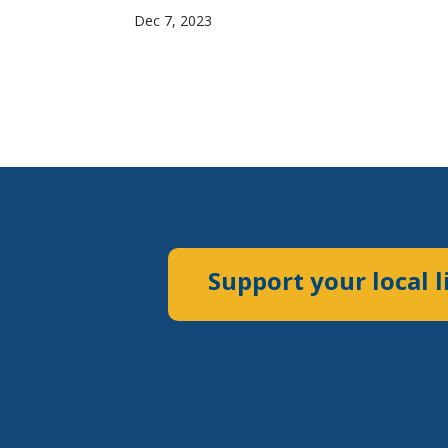
Dec 7, 2023
Support your local l