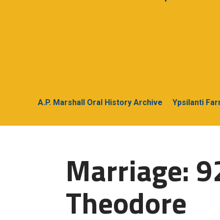
A.P. Marshall Oral History Archive
Ypsilanti Fa
Marriage: 9
Theodore