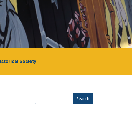
Historical Society
Search