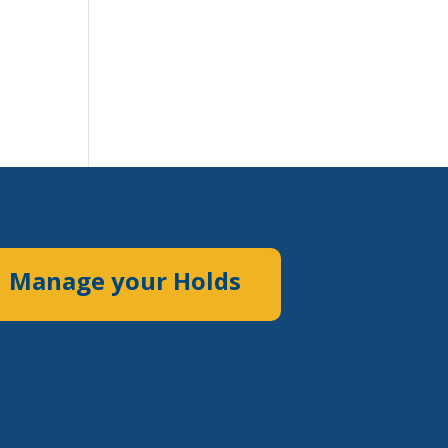
Manage your Holds