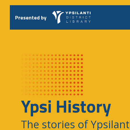
Skip
to
content
Presented by
Ypsi History
The stories of Ypsilant