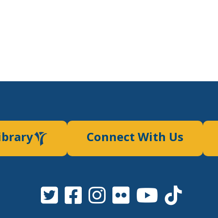
ibrary
Connect With Us