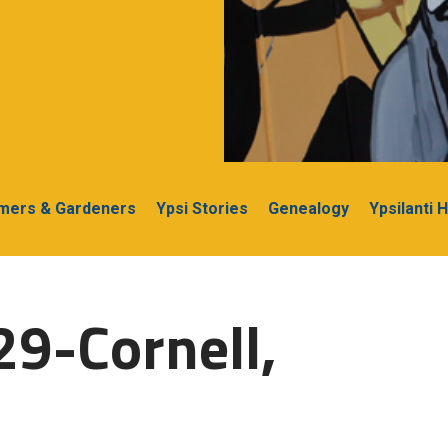
rmers & Gardeners
Ypsi Stories
Genealogy
Ypsilanti 
29-Cornell,