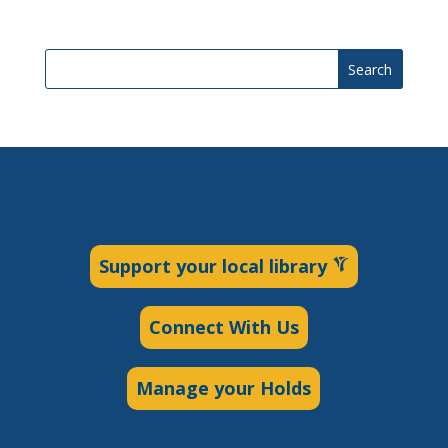
Search
Support your local library
Connect With Us
Manage your Holds