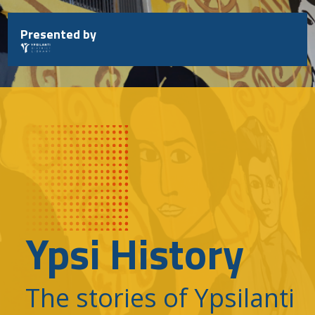
Skip
to
Presented by
content
Ypsi History
The stories of Ypsilanti