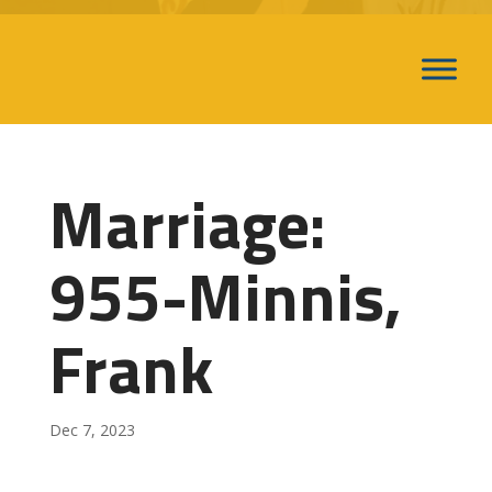
Marriage:
955-Minnis,
Frank
Dec 7, 2023