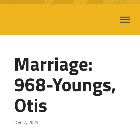
Marriage:
968-Youngs,
Otis
Dec 7, 2023