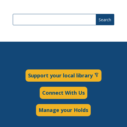
Search
Support your local library
Connect With Us
Manage your Holds