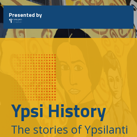
Skip
to
Presented by
content
Ypsi History
The stories of Ypsilanti