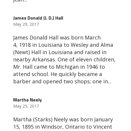
James Donald (J. D.) Hall
May 29, 2017
James Donald Hall was born March
4, 1918 in Louisiana to Wesley and Alma
(Newt) Hall in Louisiana and raised in
nearby Arkansas. One of eleven children,
Mr. Hall came to Michigan in 1946 to
attend school. He quickly became a
barber and opened two shops; one in...
Martha Neely
May 25, 2017
Martha (Starks) Neely was born January
15, 1895 in Windsor, Ontario to Vincent