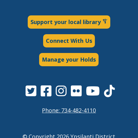
Support your local library
Connect With Us
Manage your Holds
Phone: 734-482-4110
© Copyright 2026 Ypsilanti District