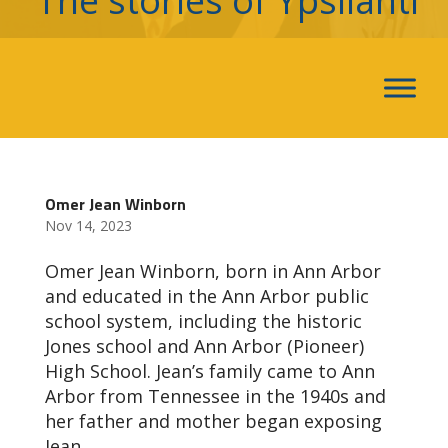
The stories of Ypsilanti
Omer Jean Winborn
Nov 14, 2023
Omer Jean Winborn, born in Ann Arbor
and educated in the Ann Arbor public
school system, including the historic
Jones school and Ann Arbor (Pioneer)
High School. Jean’s family came to Ann
Arbor from Tennessee in the 1940s and
her father and mother began exposing
Jean...