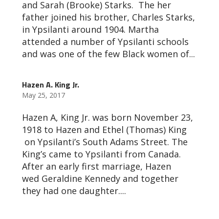
and Sarah (Brooke) Starks. The her
father joined his brother, Charles Starks,
in Ypsilanti around 1904. Martha
attended a number of Ypsilanti schools
and was one of the few Black women of...
Hazen A. King Jr.
May 25, 2017
Hazen A, King Jr. was born November 23,
1918 to Hazen and Ethel (Thomas) King
on Ypsilanti’s South Adams Street. The
King’s came to Ypsilanti from Canada.
After an early first marriage, Hazen
wed Geraldine Kennedy and together
they had one daughter....