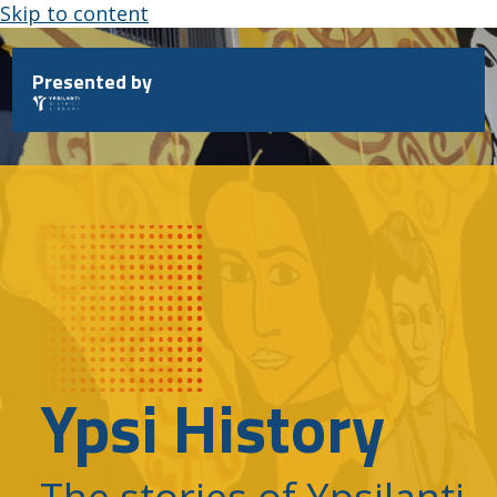
Skip to content
Presented by
Ypsi History