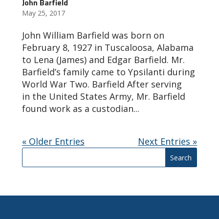
John Barfield
May 25, 2017
John William Barfield was born on
February 8, 1927 in Tuscaloosa, Alabama
to Lena (James) and Edgar Barfield. Mr.
Barfield’s family came to Ypsilanti during
World War Two. Barfield After serving
in the United States Army, Mr. Barfield
found work as a custodian...
« Older Entries
Next Entries »
Search