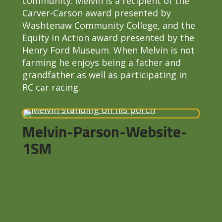
community. Melvin is a recipient of the
Carver-Carson award presented by
Washtenaw Community College, and the
Equity in Action award presented by the
Henry Ford Museum. When Melvin is not
farming he enjoys being a father and
grandfather as well as participating in
RC car racing.
Melvin-Parson-Website-
1SM