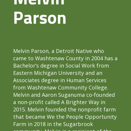
Parson
Melvin Parson, a Detroit Native who
came to Washtenaw County in 2004 has a
Bachelor’s degree in Social Work from
Eastern Michigan University and an
Associates degree in Human Services
from Washtenaw Community College.
Melvin and Aaron Suganuma co-founded
a non-profit called A Brighter Way in
2015. Melvin founded the nonprofit farm
that became We the People Opportunity
Farm in 2018 in the Sugarbrook