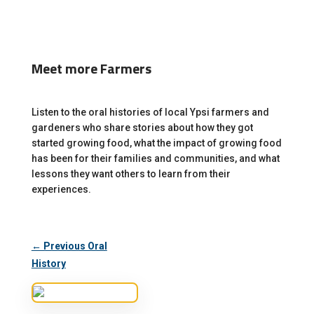
Meet more Farmers
Listen to the oral histories of local Ypsi farmers and
gardeners who share stories about how they got
started growing food, what the impact of growing food
has been for their families and communities, and what
lessons they want others to learn from their
experiences.
← Previous Oral
History