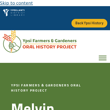
Skip to content
Back Ypsi History
YPSI FARMERS & GARDENERS ORAL
HISTORY PROJECT
Melvin