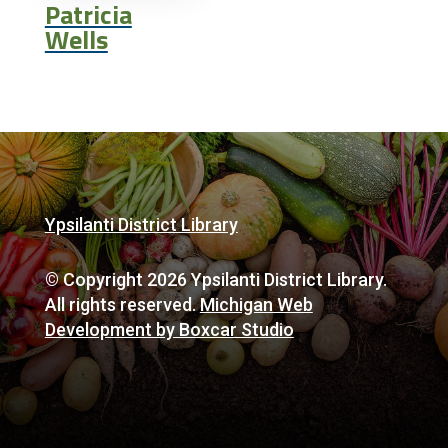
Patricia
Wells
Ypsilanti District Library
© Copyright 2026 Ypsilanti District Library.
All rights reserved.
Michigan Web
Development by Boxcar Studio